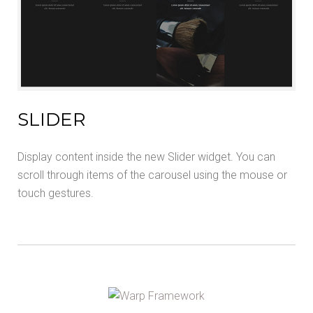
SLIDER
Display content inside the new Slider widget. You can
scroll through items of the carousel using the mouse or
touch gestures.