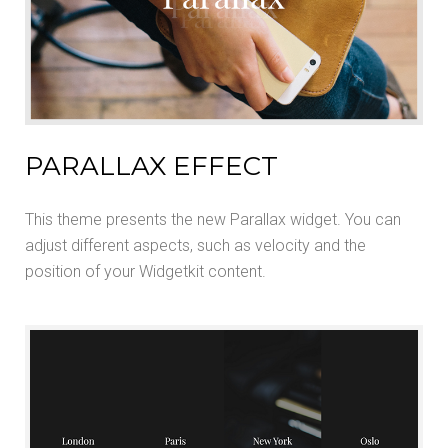
PARALLAX EFFECT
This theme presents the new Parallax widget. You can
adjust different aspects, such as velocity and the
position of your Widgetkit content.