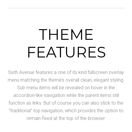
THEME
FEATURES
Sixth Avenue features a one of its kind fullscreen overlay
menu matching the theme’s overall clean, elegant styling.
Sub menu items will be revealed on hover in the
accordion-like navigation while the parent items still
function as links. But of course you can also stick to the
“traditional” top navigation, which provides the option to
remain fixed at the top of the browser.