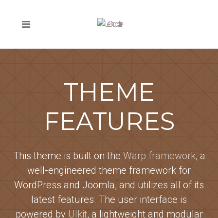
THEME
FEATURES
This theme is built on the
Warp framework
, a
well-engineered theme framework for
WordPress and Joomla, and utilizes all of its
latest features. The user interface is
powered by
UIkit
, a lightweight and modular