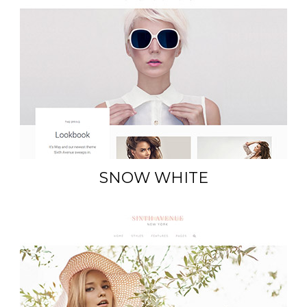
SNOW WHITE