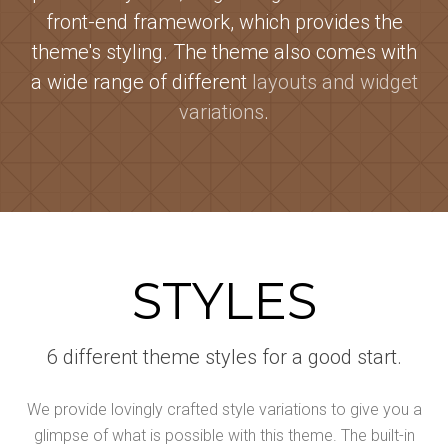
front-end framework, which provides the
theme's styling. The theme also comes with
a wide range of different
layouts and widget
variations
.
STYLES
6 different theme styles for a good start.
We provide lovingly crafted style variations to give you a
glimpse of what is possible with this theme. The built-in