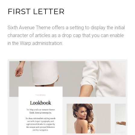
FIRST LETTER
Sixth Avenue Theme offers a setting to display the initial
character of articles as a drop cap that you can enable
in the Warp administration.