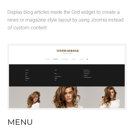
Display blog articles inside the Grid widget to create a
news or magazine style layout by using Joomla instead
of custom content.
MENU