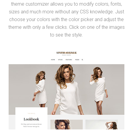
theme customizer allows you to modify colors, fonts,
sizes and much more without any CSS knowledge. Just
choose your colors with the color picker and adjust the
theme with only a few clicks. Click on one of the images
to see the style.