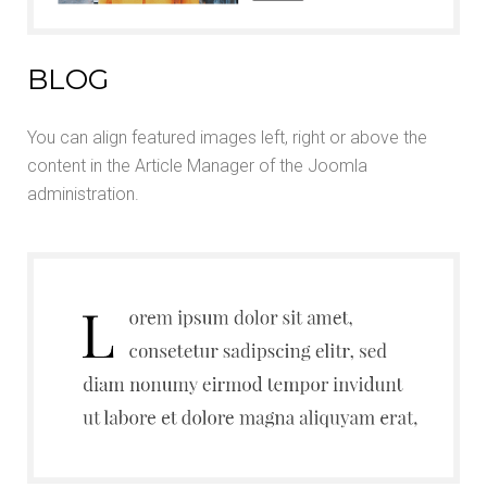
BLOG
You can align featured images left, right or above the
content in the Article Manager of the Joomla
administration.