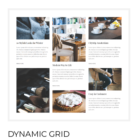
DYNAMIC GRID