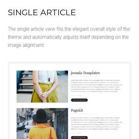
SINGLE ARTICLE
The single article view fits the elegant overall style of the
theme and automatically adjusts itself depending on the
image alignment.