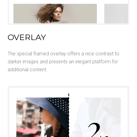
OVERLAY
The special framed overlay offers a nice contrast to
darker images and presents an elegant platform for
additional content.