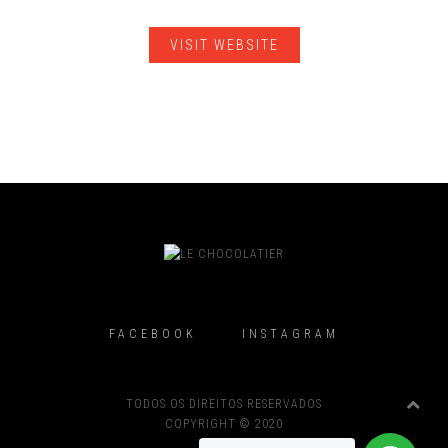
VISIT WEBSITE
FACEBOOK
INSTAGRAM
TODOS OS DIREITOS RESERVADOS
COPYRIGHT © 2020