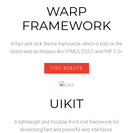
WARP
FRAMEWORK
A fast and slick theme framework which is built on the
latest web techniques like HTML5, CSS3 and PHP 5.3+
VISIT WEBSITE
UIKIT
A lightweight and modular front-end framework for
developing fast and powerful web interfaces.