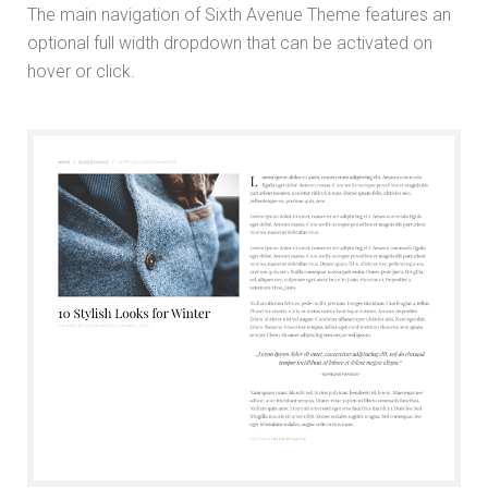
The main navigation of Sixth Avenue Theme features an
optional full width dropdown that can be activated on
hover or click.