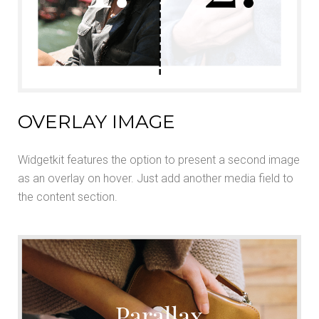
OVERLAY IMAGE
Widgetkit features the option to present a second image
as an overlay on hover. Just add another media field to
the content section.