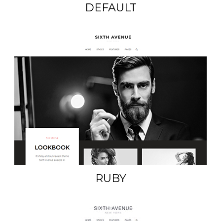
DEFAULT
RUBY