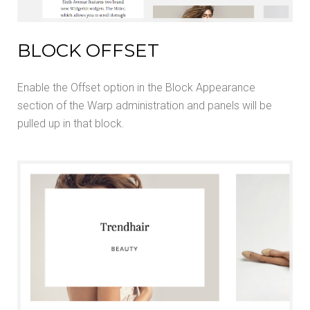
BLOCK OFFSET
Enable the Offset option in the Block Appearance
section of the Warp administration and panels will be
pulled up in that block.