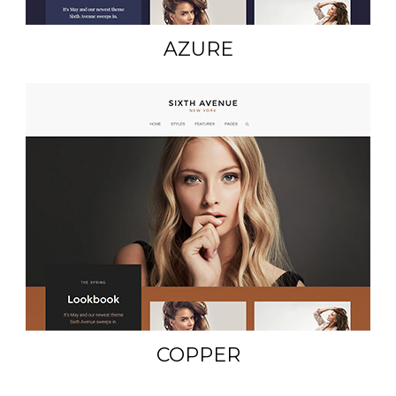
AZURE
COPPER