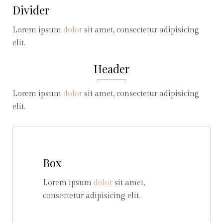
Divider
Lorem ipsum
dolor
sit amet, consectetur adipisicing
elit.
Header
Lorem ipsum
dolor
sit amet, consectetur adipisicing
elit.
Box
Lorem ipsum
dolor
sit amet,
consectetur adipisicing elit.