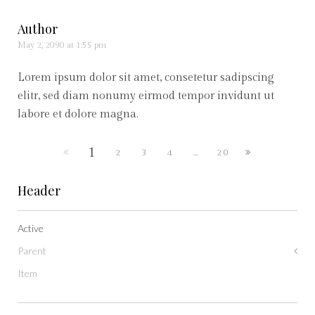
Author
May 2, 2090 at 1:55 pm
Lorem ipsum dolor sit amet, consetetur sadipscing
elitr, sed diam nonumy eirmod tempor invidunt ut
labore et dolore magna.
1
2
3
4
…
20
Header
Active
Parent
Item