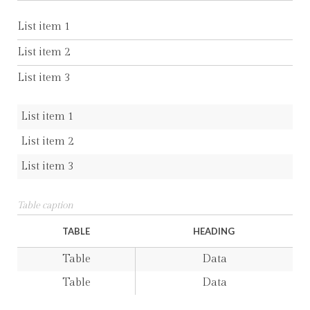
List item 1
List item 2
List item 3
List item 1
List item 2
List item 3
Table caption
TABLE
HEADING
Table
Data
Table
Data