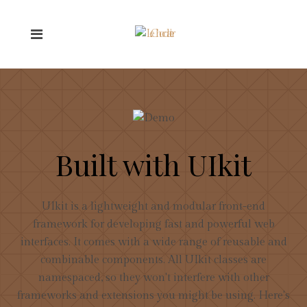
Built with UIkit
UIkit is a lightweight and modular front-end
framework for developing fast and powerful web
interfaces. It comes with a wide range of reusable and
combinable components. All UIkit classes are
namespaced, so they won't interfere with other
frameworks and extensions you might be using. Here's