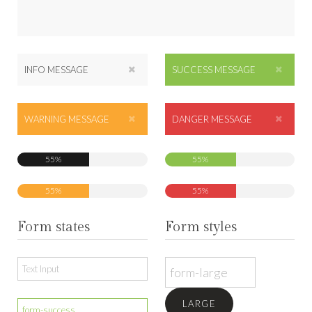
INFO MESSAGE
SUCCESS MESSAGE
WARNING MESSAGE
DANGER MESSAGE
55%
55%
55%
55%
Form states
Form styles
LARGE