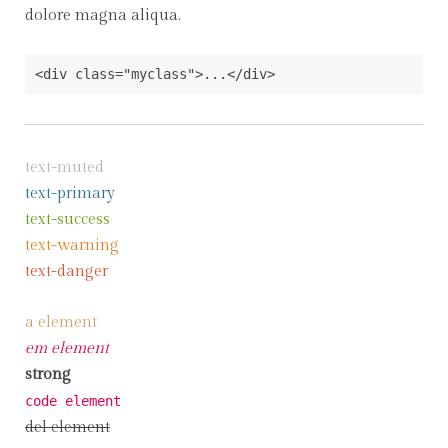
dolore magna aliqua.
<div class="myclass">...</div>
text-muted
text-primary
text-success
text-warning
text-danger
a element
em element
strong
code element
del element