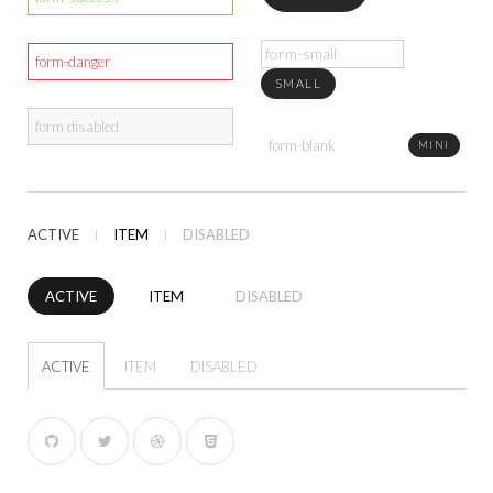
SMALL
MINI
ACTIVE
ITEM
DISABLED
ACTIVE
ITEM
DISABLED
ACTIVE
ITEM
DISABLED