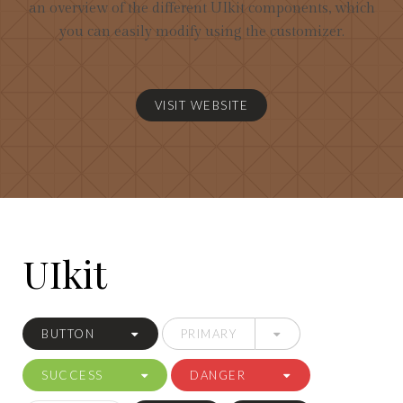
an overview of the different UIkit components, which
you can easily modify using the customizer.
VISIT WEBSITE
UIkit
BUTTON
PRIMARY
SUCCESS
DANGER