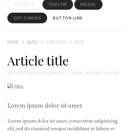
DISABLED
TOOLTIP
MODAL
OFF-CANVAS
BUTTON LINK
HOME
BLOG
CATEGORY
POST
Article title
WRITTEN BY SUPER USER ON 12 APRIL. POSTED IN BLOG
Lorem ipsum dolor sit amet.
Lorem ipsum dolor sit amet, consectetur adipisicing
elit, sed do eiusmod tempor incididunt ut labore et