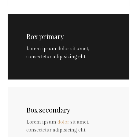
Box primary
Lorem ipsum
dolor
sit amet,
consectetur adipisicing elit.
Box secondary
Lorem ipsum
dolor
sit amet,
consectetur adipisicing elit.