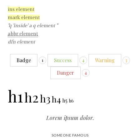
ins element
mark element
q
inside
a q element
abbr element
dfn element
Badge
Success
Warning
1
4
3
Danger
4
h1
h2
h3
h4
h5
h6
Lorem ipsum dolor.
SOMEONE FAMOUS