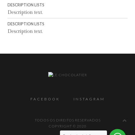
DESCRIPTION LISTS
Description text.
DESCRIPTION LISTS
Description text.
FACEBOOK
INSTAGRAM
TODOS OS DIREITOS RESERVADOS
COPYRIGHT © 2020